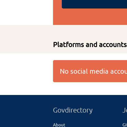
Platforms and accounts
No social media acc
Govdirectory
J
About
G