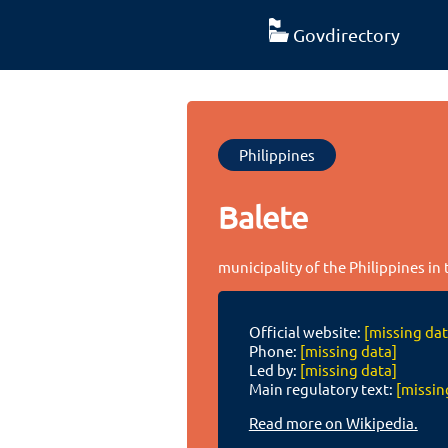
Govdirectory
Philippines
Balete
municipality of the Philippines in
Official website:
[missing dat
Phone:
[missing data]
Led by:
[missing data]
Main regulatory text:
[missin
Read more on Wikipedia.