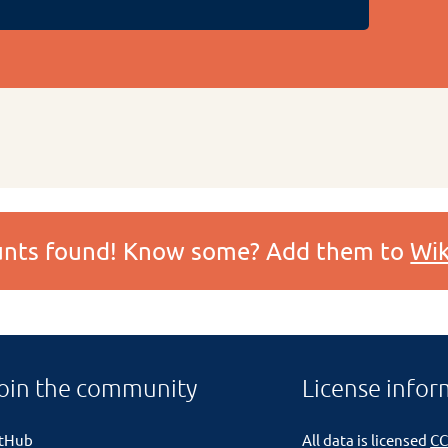
ounts found! Know some? Add them to
Wik
oin the community
License infor
itHub
All data is licensed
CC