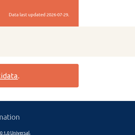
Data last updated
2026-07-29
.
idata
.
mation
0 1.0 Universal
.