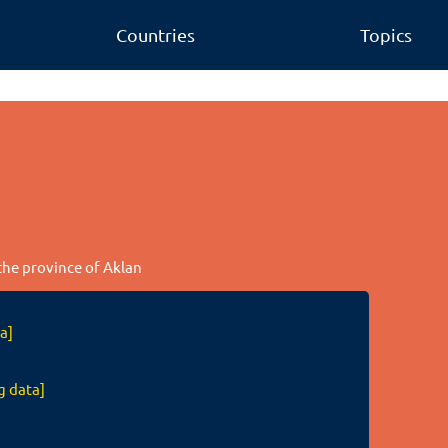
Countries
Topics
 the province of Aklan
a]
g data]