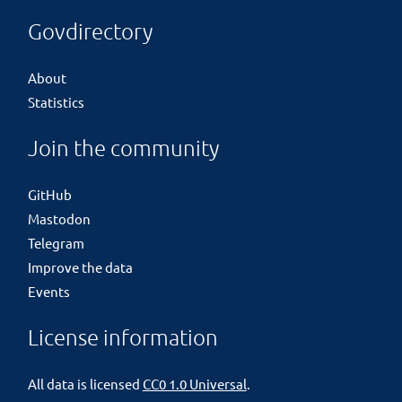
Govdirectory
About
Statistics
Join the community
GitHub
Mastodon
Telegram
Improve the data
Events
License information
All data is licensed
CC0 1.0 Universal
.