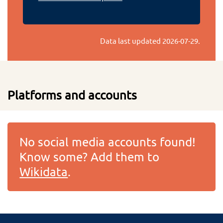
Data last updated
2026-07-29
.
Platforms and accounts
No social media accounts found!
Know some? Add them to
Wikidata
.