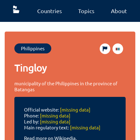
Countries
Topics
About
Philippines
Tingloy
municipality of the Philippines in the province of
Batangas
Official website:
[missing data]
Phone:
[missing data]
Led by:
[missing data]
Main regulatory text:
[missing data]
Read more on Wikipedia.