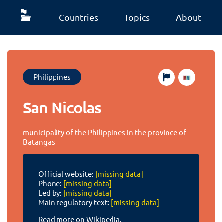
Countries
Topics
About
Philippines
San Nicolas
municipality of the Philippines in the province of
Batangas
Official website:
[missing data]
Phone:
[missing data]
Led by:
[missing data]
Main regulatory text:
[missing data]
Read more on Wikipedia.