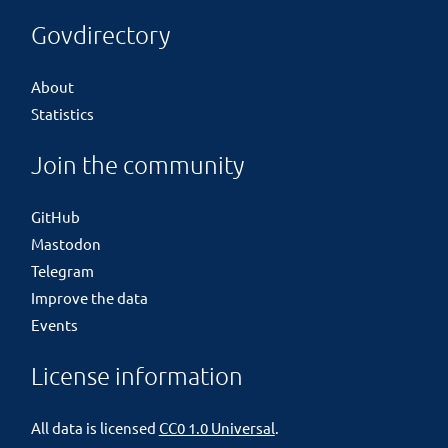
Govdirectory
About
Statistics
Join the community
GitHub
Mastodon
Telegram
Improve the data
Events
License information
All data is licensed
CC0 1.0 Universal
.