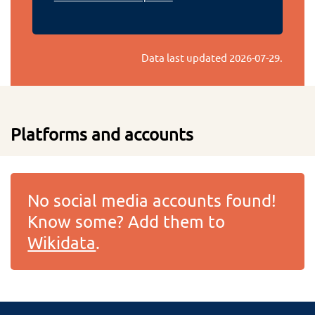
Data last updated
2026-07-29
.
Platforms and accounts
No social media accounts found!
Know some? Add them to
Wikidata
.