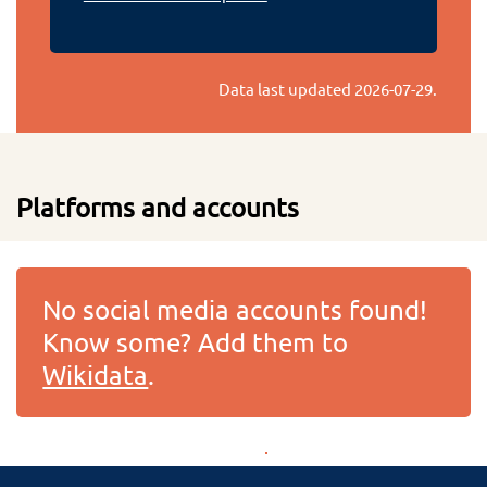
Data last updated
2026-07-29
.
Platforms and accounts
No social media accounts found!
Know some? Add them to
Wikidata
.