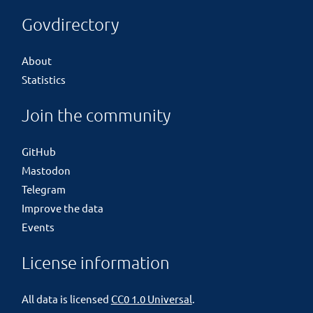
Govdirectory
About
Statistics
Join the community
GitHub
Mastodon
Telegram
Improve the data
Events
License information
All data is licensed
CC0 1.0 Universal
.