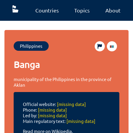
Countries
Topics
About
Philippines
Banga
municipality of the Philippines in the province of
Aklan
Official website:
[missing data]
Phone:
[missing data]
Led by:
[missing data]
Main regulatory text:
[missing data]
Read more on Wikipedia.