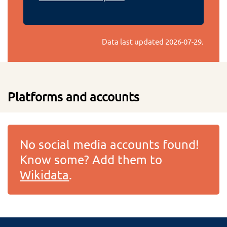
Data last updated
2026-07-29
.
Platforms and accounts
No social media accounts found!
Know some? Add them to
Wikidata
.