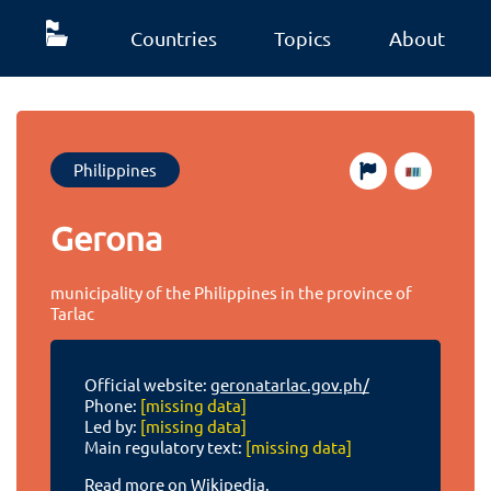
Countries
Topics
About
Philippines
Gerona
municipality of the Philippines in the province of
Tarlac
Official website:
geronatarlac.gov.ph/
Phone:
[missing data]
Led by:
[missing data]
Main regulatory text:
[missing data]
Read more on Wikipedia.