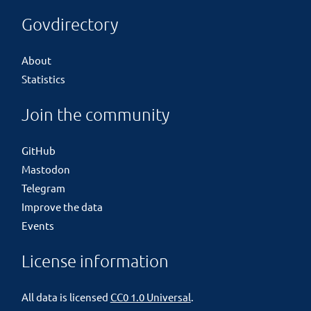
Govdirectory
About
Statistics
Join the community
GitHub
Mastodon
Telegram
Improve the data
Events
License information
All data is licensed
CC0 1.0 Universal
.