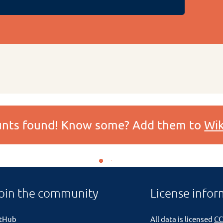
ounts found! Know some? Add them to
Wik
oin the community
License infor
itHub
All data is licensed
CC