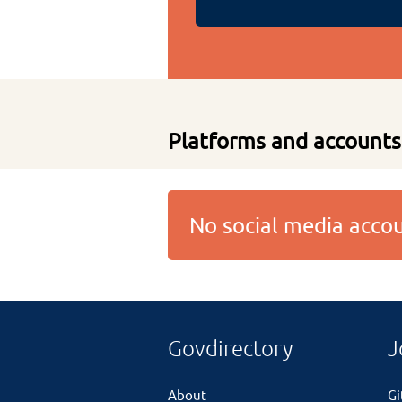
Platforms and accounts
No social media acc
Govdirectory
J
About
G