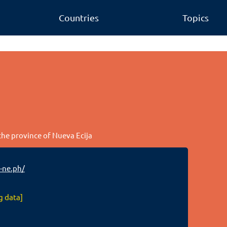
Countries
Topics
 the province of Nueva Ecija
-ne.ph/
g data]