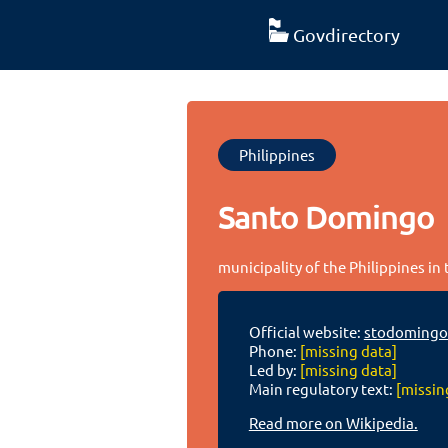
Govdirectory
Philippines
Santo Domingo
municipality of the Philippines in
Official website:
stodomingo
Phone:
[missing data]
Led by:
[missing data]
Main regulatory text:
[missin
Read more on Wikipedia.