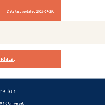
Data last updated
2026-07-29
.
idata
.
mation
0 1.0 Universal
.