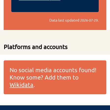
Data last updated
2026-07-29
.
Platforms and accounts
No social media accounts found!
Know some? Add them to
Wikidata
.