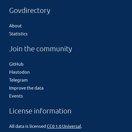
Govdirectory
About
Statistics
Join the community
GitHub
Mastodon
Telegram
Improve the data
Events
License information
All data is licensed
CC0 1.0 Universal
.