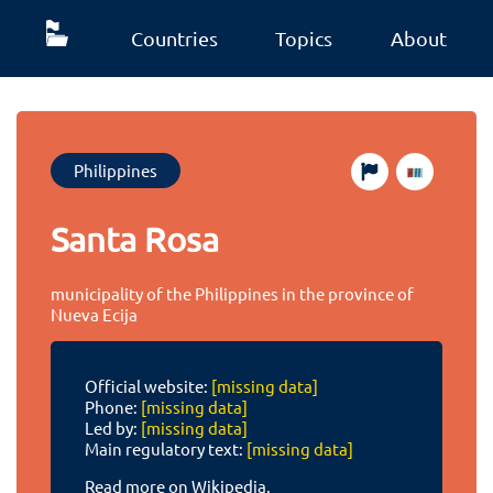
Countries
Topics
About
Philippines
Santa Rosa
municipality of the Philippines in the province of
Nueva Ecija
Official website:
[missing data]
Phone:
[missing data]
Led by:
[missing data]
Main regulatory text:
[missing data]
Read more on Wikipedia.