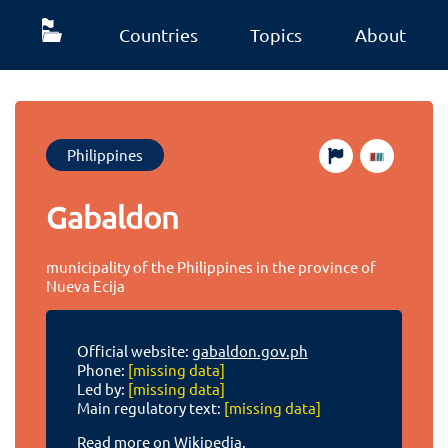
Countries
Topics
About
Philippines
Gabaldon
municipality of the Philippines in the province of
Nueva Ecija
Official website:
gabaldon.gov.ph
Phone:
[missing data]
Led by:
[missing data]
Main regulatory text:
[missing data]
Read more on Wikipedia.