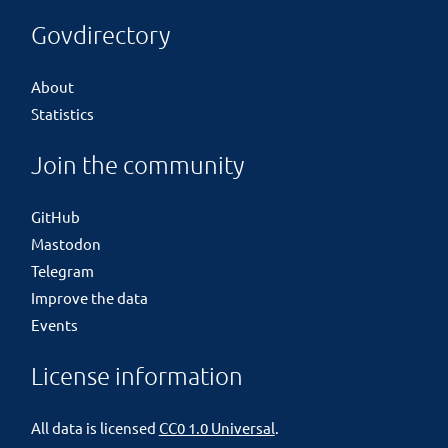
Govdirectory
About
Statistics
Join the community
GitHub
Mastodon
Telegram
Improve the data
Events
License information
All data is licensed
CC0 1.0 Universal
.