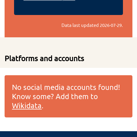
Data last updated
2026-07-29
.
Platforms and accounts
No social media accounts found!
Know some? Add them to
Wikidata
.