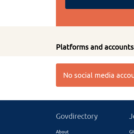
Platforms and accounts
No social media acc
Govdirectory
J
About
G