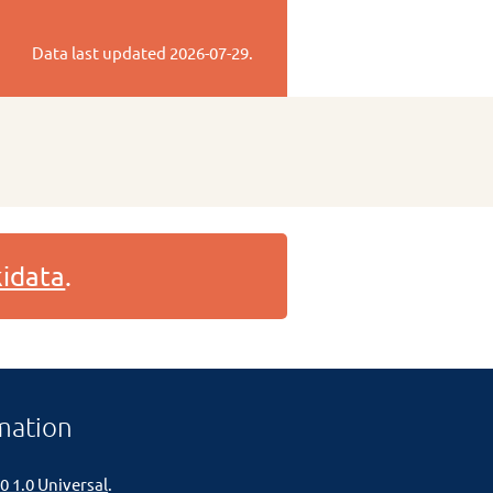
Data last updated
2026-07-29
.
idata
.
mation
0 1.0 Universal
.