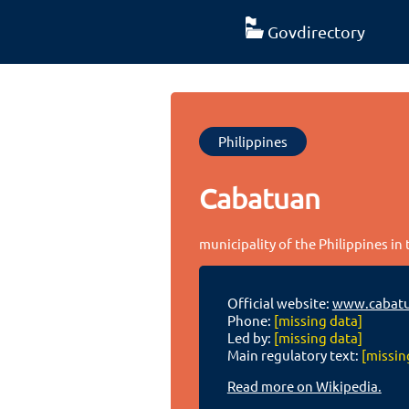
Govdirectory
Philippines
Cabatuan
municipality of the Philippines in 
Official website:
www.cabatua
Phone:
[missing data]
Led by:
[missing data]
Main regulatory text:
[missin
Read more on Wikipedia.