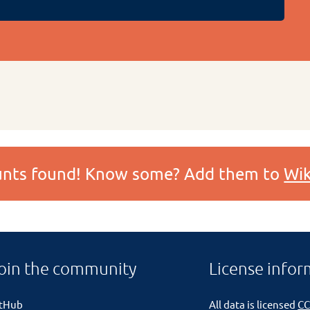
ounts found! Know some? Add them to
Wik
oin the community
License infor
itHub
All data is licensed
CC