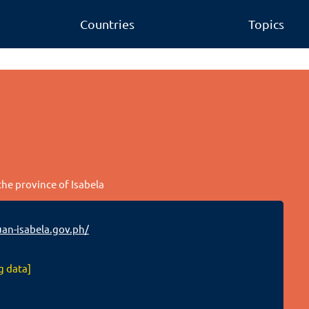
Countries
Topics
the province of Isabela
n-isabela.gov.ph/
g data]