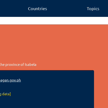
Countries
Topics
the province of Isabela
agan.gov.ph
g data]