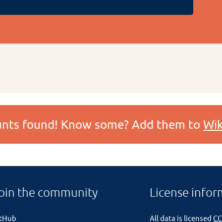
ounts found! Know some? Add them to
Wik
oin the community
License infor
itHub
All data is licensed
CC