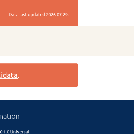
Data last updated
2026-07-29
.
idata
.
mation
0 1.0 Universal
.