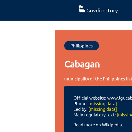
Govdirectory
Philippines
Cabagan
municipality of the Philippines in 
Official website:
www.lgucab
Phone:
[missing data]
Led by:
[missing data]
Main regulatory text:
[missin
Read more on Wikipedia.