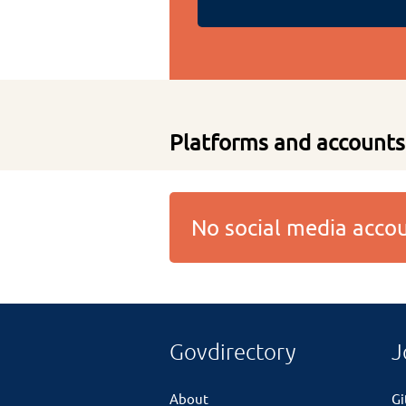
Platforms and accounts
No social media acc
Govdirectory
J
About
G