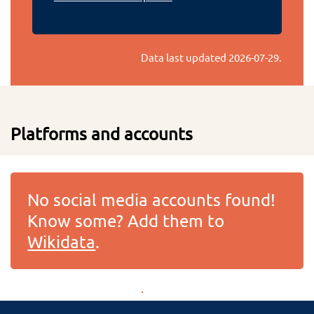
Data last updated
2026-07-29
.
Platforms and accounts
No social media accounts found!
Know some? Add them to
Wikidata
.