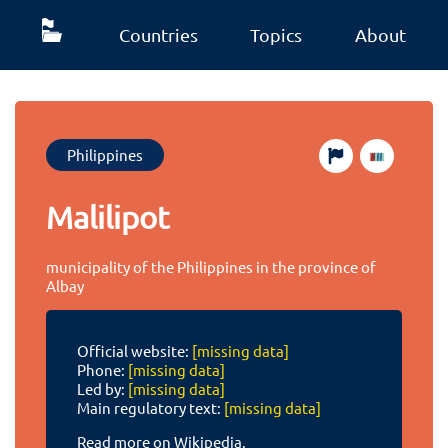
Countries
Topics
About
Philippines
Malilipot
municipality of the Philippines in the province of
Albay
Official website:
[missing data]
Phone:
[missing data]
Led by:
[missing data]
Main regulatory text:
[missing data]
Read more on Wikipedia.