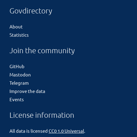
Govdirectory
About
Statistics
Join the community
GitHub
Mastodon
Telegram
Improve the data
Events
License information
All data is licensed
CC0 1.0 Universal
.