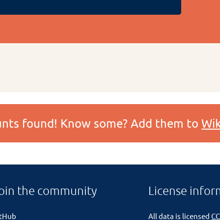
ounts found! Know some? Add them to
Wik
oin the community
License infor
itHub
All data is licensed
CC