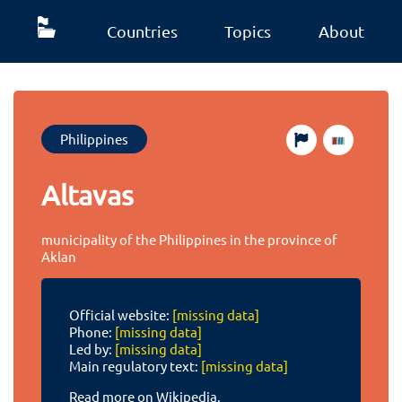
Countries
Topics
About
Philippines
Altavas
municipality of the Philippines in the province of
Aklan
Official website:
[missing data]
Phone:
[missing data]
Led by:
[missing data]
Main regulatory text:
[missing data]
Read more on Wikipedia.