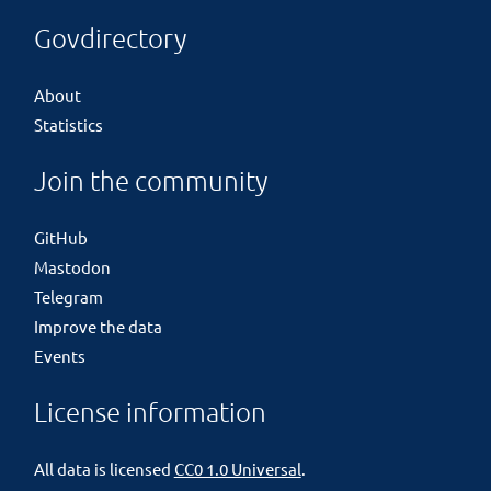
Govdirectory
About
Statistics
Join the community
GitHub
Mastodon
Telegram
Improve the data
Events
License information
All data is licensed
CC0 1.0 Universal
.