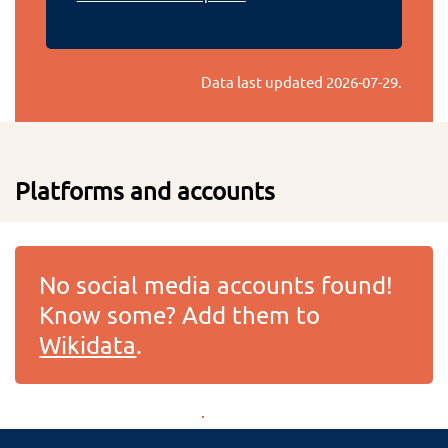
Data last updated
2026-07-29
.
Platforms and accounts
No social media accounts found!
Know some? Add them to
Wikidata
.