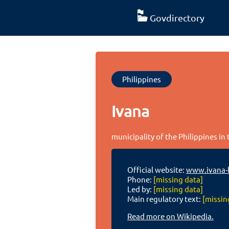
Govdirectory
Philippines
Ivana
municipality of the Philippines in
Official website:
www.ivana-
Phone:
[missing data]
Led by:
[missing data]
Main regulatory text:
[missin
Read more on Wikipedia.