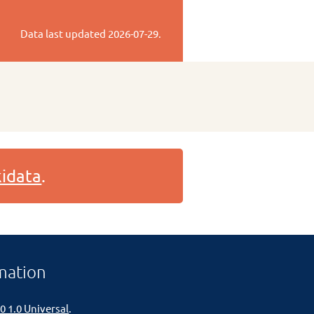
Data last updated
2026-07-29
.
idata
.
mation
0 1.0 Universal
.