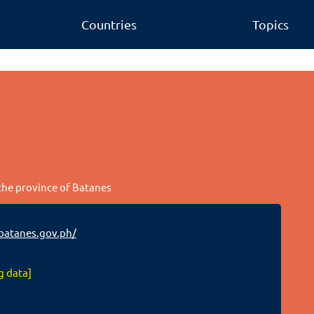
Countries
Topics
 the province of Batanes
batanes.gov.ph/
g data]