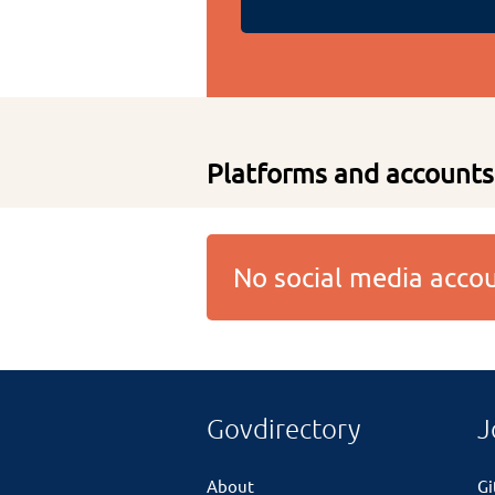
Platforms and accounts
No social media acc
Govdirectory
J
About
G