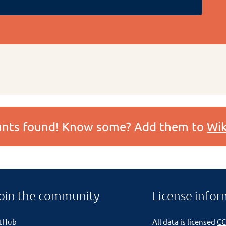
ounts found! Know some? Add them to
Wik
oin the community
License infor
itHub
All data is licensed
CC