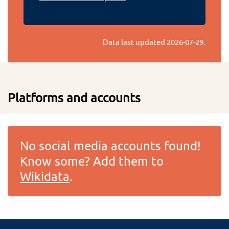
Data last updated
2026-07-29
.
Platforms and accounts
No social media accounts found!
Know some? Add them to
Wikidata
.