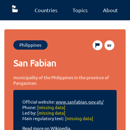
Countries
Topics
About
Philippines
San Fabian
municipality of the Philippines in the province of
Pangasinan
Official website:
www.sanfabian.gov.ph/
Phone:
[missing data]
Led by:
[missing data]
Main regulatory text:
[missing data]
Read more on Wikipedia.