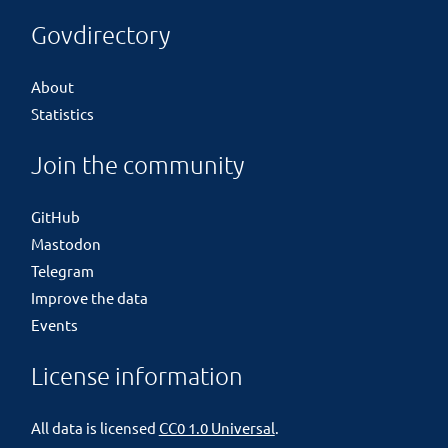
Govdirectory
About
Statistics
Join the community
GitHub
Mastodon
Telegram
Improve the data
Events
License information
All data is licensed
CC0 1.0 Universal
.