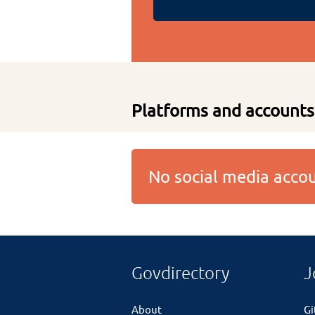
Platforms and accounts
No social media acc
Govdirectory
J
About
G