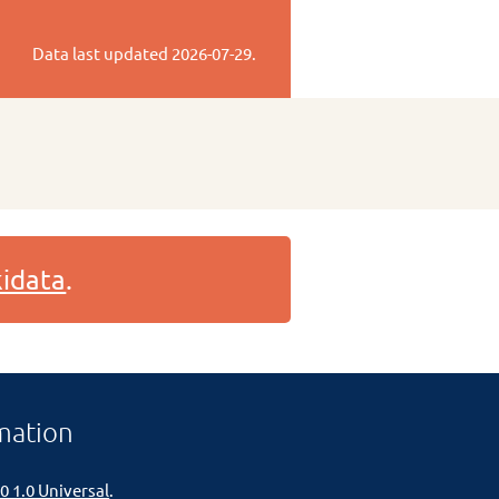
Data last updated
2026-07-29
.
idata
.
mation
0 1.0 Universal
.