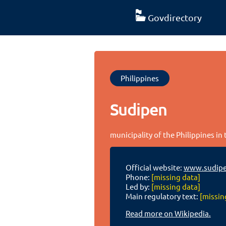
Govdirectory
Philippines
Sudipen
municipality of the Philippines in
Official website:
www.sudipe
Phone:
[missing data]
Led by:
[missing data]
Main regulatory text:
[missin
Read more on Wikipedia.