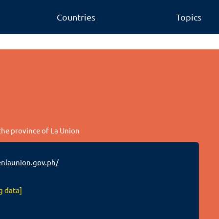
Countries
Topics
 the province of La Union
nlaunion.gov.ph/
g data]