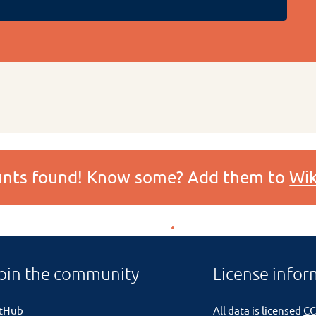
ounts found! Know some? Add them to
Wik
oin the community
License infor
itHub
All data is licensed
CC