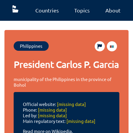
Countries
Topics
About
Philippines
President Carlos P. Garcia
municipality of the Philippines in the province of
Bohol
Official website:
[missing data]
Phone:
[missing data]
Led by:
[missing data]
Main regulatory text:
[missing data]
Read more on Wikipedia.