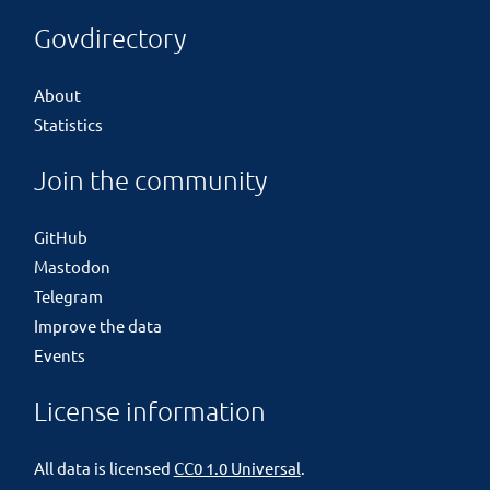
Govdirectory
About
Statistics
Join the community
GitHub
Mastodon
Telegram
Improve the data
Events
License information
All data is licensed
CC0 1.0 Universal
.