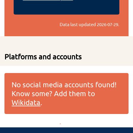
Data last updated
2026-07-29
.
Platforms and accounts
No social media accounts found!
Know some? Add them to
Wikidata
.