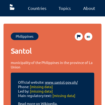
Countries
Topics
About
Philippines
Santol
municipality of the Philippines in the province of La
Union
Official website:
www.santol.gov.ph/
Phone:
[missing data]
Led by:
[missing data]
Main regulatory text:
[missing data]
Read more on Wikipedia.