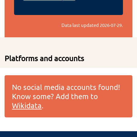
Data last updated
2026-07-29
.
Platforms and accounts
No social media accounts found!
Know some? Add them to
Wikidata
.