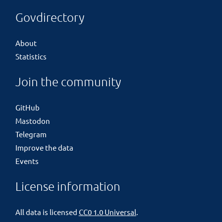
Govdirectory
About
Statistics
Join the community
GitHub
Mastodon
Telegram
Improve the data
Events
License information
All data is licensed
CC0 1.0 Universal
.