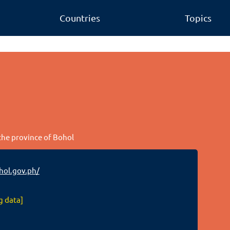
Countries
Topics
 the province of Bohol
hol.gov.ph/
g data]