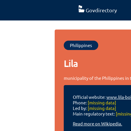
Govdirectory
Philippines
Lila
municipality of the Philippines in
Official website:
www.lila-bo
Phone:
[missing data]
Led by:
[missing data]
Main regulatory text:
[missin
Read more on Wikipedia.