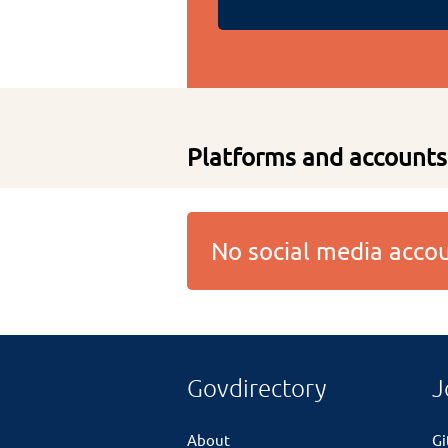
Platforms and accounts
No social media acc
Govdirectory
J
About
G