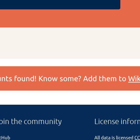
ounts found! Know some? Add them to
Wik
oin the community
License infor
itHub
All data is licensed
CC