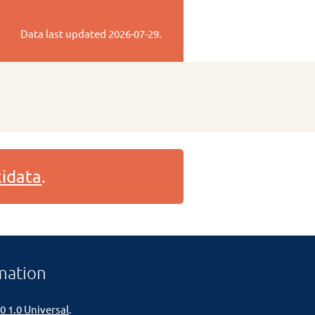
Data last updated
2026-07-29
.
idata
.
mation
0 1.0 Universal
.