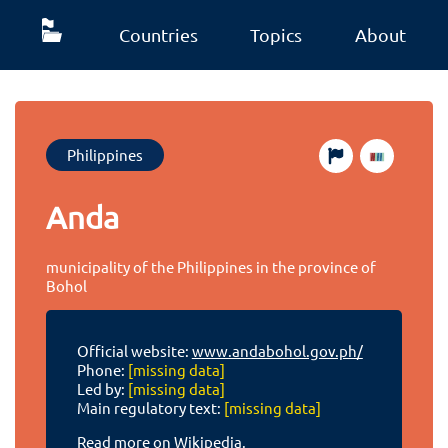
Countries
Topics
About
Philippines
Anda
municipality of the Philippines in the province of
Bohol
Official website:
www.andabohol.gov.ph/
Phone:
[missing data]
Led by:
[missing data]
Main regulatory text:
[missing data]
Read more on Wikipedia.