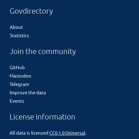
Govdirectory
About
Statistics
Join the community
GitHub
Mastodon
Telegram
Improve the data
Events
License information
All data is licensed
CC0 1.0 Universal
.