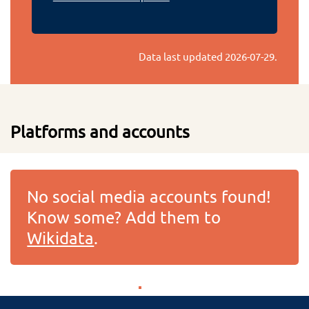
Data last updated
2026-07-29
.
Platforms and accounts
No social media accounts found!
Know some? Add them to
Wikidata
.