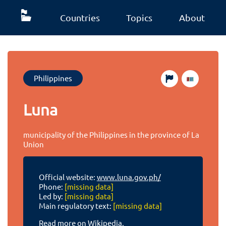
Countries
Topics
About
Philippines
Luna
municipality of the Philippines in the province of La
Union
Official website:
www.luna.gov.ph/
Phone:
[missing data]
Led by:
[missing data]
Main regulatory text:
[missing data]
Read more on Wikipedia.