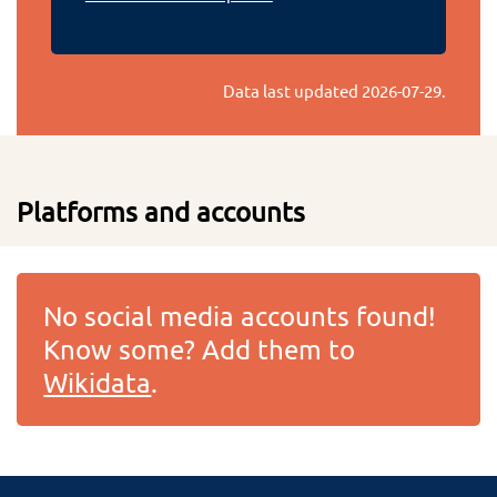
Data last updated
2026-07-29
.
Platforms and accounts
No social media accounts found!
Know some? Add them to
Wikidata
.