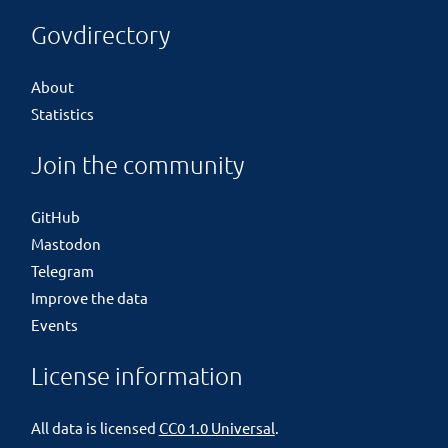
Govdirectory
About
Statistics
Join the community
GitHub
Mastodon
Telegram
Improve the data
Events
License information
All data is licensed
CC0 1.0 Universal
.