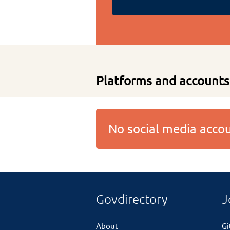
Platforms and accounts
No social media acc
Govdirectory
J
About
G