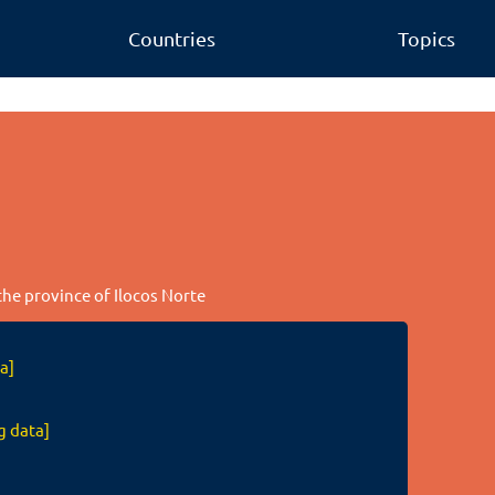
Countries
Topics
 the province of Ilocos Norte
a]
g data]