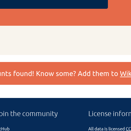
ounts found! Know some? Add them to
Wik
oin the community
License infor
itHub
All data is licensed
CC