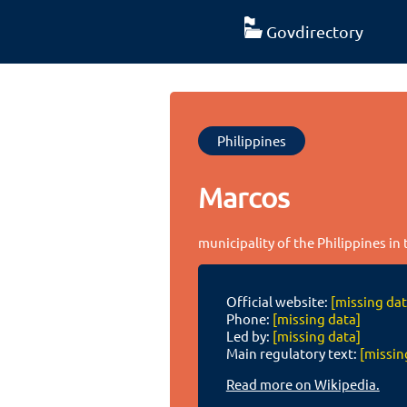
Govdirectory
Philippines
Marcos
municipality of the Philippines in
Official website:
[missing dat
Phone:
[missing data]
Led by:
[missing data]
Main regulatory text:
[missin
Read more on Wikipedia.