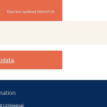
Data last updated
2026-07-29
.
idata
.
mation
0 1.0 Universal
.