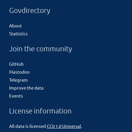
Govdirectory
About
Statistics
Join the community
GitHub
Mastodon
Telegram
Improve the data
Events
License information
All data is licensed
CC0 1.0 Universal
.