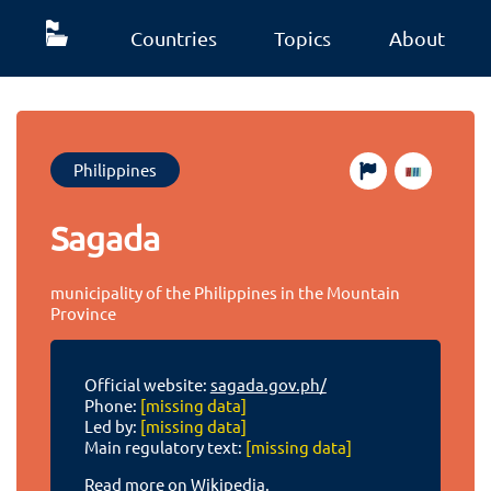
Countries
Topics
About
Philippines
Sagada
municipality of the Philippines in the Mountain
Province
Official website:
sagada.gov.ph/
Phone:
[missing data]
Led by:
[missing data]
Main regulatory text:
[missing data]
Read more on Wikipedia.