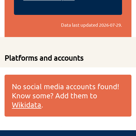
Data last updated
2026-07-29
.
Platforms and accounts
No social media accounts found!
Know some? Add them to
Wikidata
.