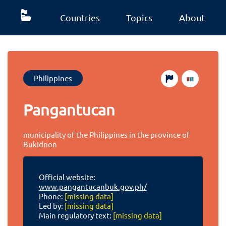
Countries
Topics
About
Philippines
Pangantucan
municipality of the Philippines in the province of
Bukidnon
Official website:
www.pangantucanbuk.gov.ph/
Phone:
[missing data]
Led by:
[missing data]
Main regulatory text:
[missing data]