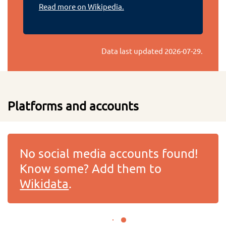
Read more on Wikipedia.
Data last updated
2026-07-29
.
Platforms and accounts
No social media accounts found!
Know some? Add them to
Wikidata
.