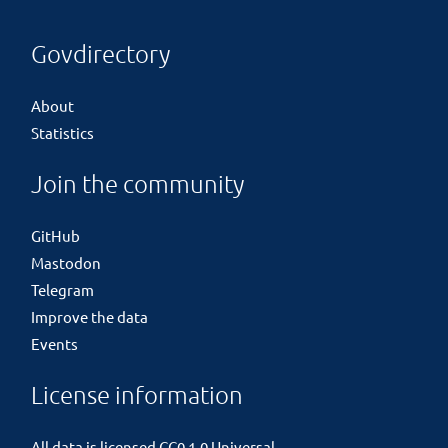
Govdirectory
About
Statistics
Join the community
GitHub
Mastodon
Telegram
Improve the data
Events
License information
All data is licensed
CC0 1.0 Universal
.