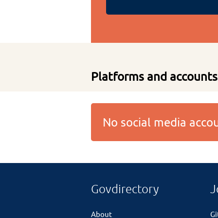
Platforms and accounts
No social media acc
Govdirectory
J
About
G