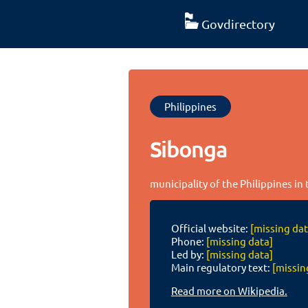
Govdirectory
Philippines
Sibonga
municipality of the Philippines in
Official website:
[missing dat
Phone:
[missing data]
Led by:
[missing data]
Main regulatory text:
[missin
Read more on Wikipedia.