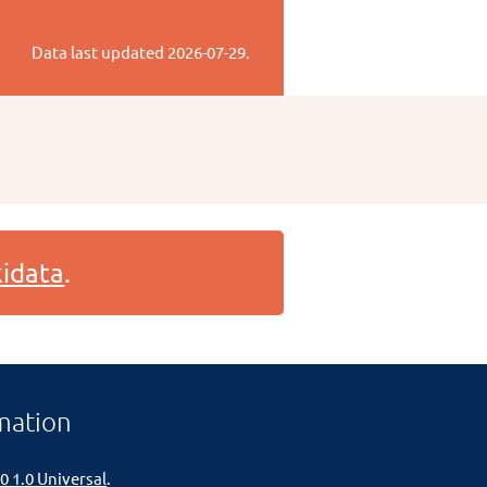
Data last updated
2026-07-29
.
idata
.
mation
0 1.0 Universal
.