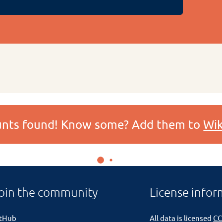
ounts found! Know some? Add them to
Wik
oin the community
License infor
itHub
All data is licensed
CC