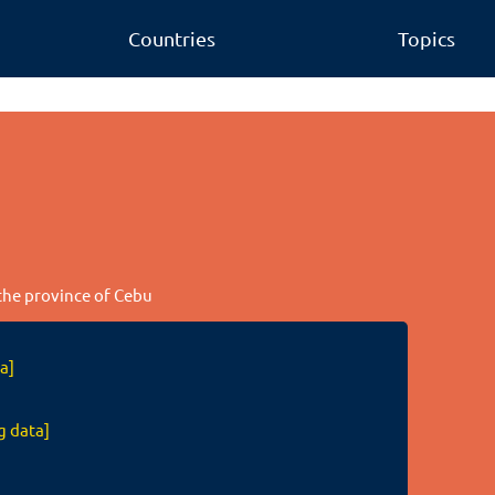
Countries
Topics
 the province of Cebu
a]
g data]