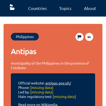
Countries
Topics
About
Philippines
Antipas
municipality of the Philippines in the province of
Cotabato
Official website:
antipas.gov.ph/
Phone:
[missing data]
Led by:
[missing data]
Main regulatory text:
[missing data]
Read more on Wikipedia.