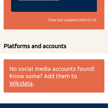
Data last updated
2026-07-29
.
Platforms and accounts
No social media accounts found!
Know some? Add them to
Wikidata
.