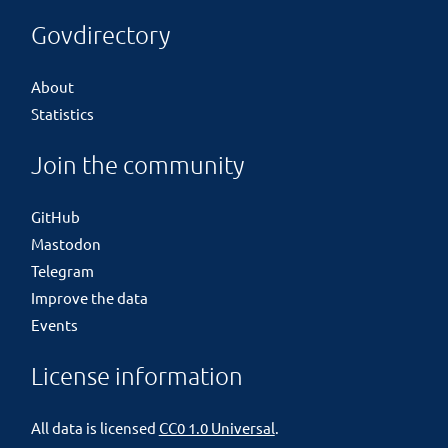
Govdirectory
About
Statistics
Join the community
GitHub
Mastodon
Telegram
Improve the data
Events
License information
All data is licensed
CC0 1.0 Universal
.