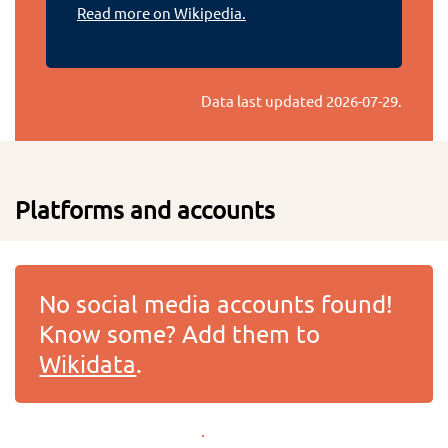
Read more on Wikipedia.
Data last updated
2026-07-29
.
Platforms and accounts
No social media accounts found!
Know some? Add them to
Wikidata
.