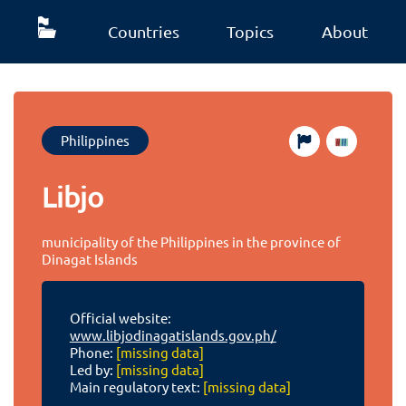
Countries
Topics
About
Philippines
Libjo
municipality of the Philippines in the province of
Dinagat Islands
Official website:
www.libjodinagatislands.gov.ph/
Phone:
[missing data]
Led by:
[missing data]
Main regulatory text:
[missing data]