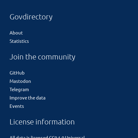
Govdirectory
About
Statistics
Join the community
GitHub
Mastodon
Telegram
Improve the data
Events
License information
All data is licensed
CC0 1.0 Universal
.