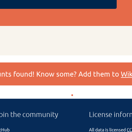
ounts found! Know some? Add them to
Wik
oin the community
License infor
itHub
All data is licensed
CC