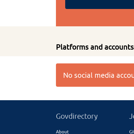
Platforms and accounts
No social media acc
Govdirectory
J
About
G