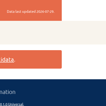
Data last updated
2026-07-29
.
idata
.
mation
0 1.0 Universal
.