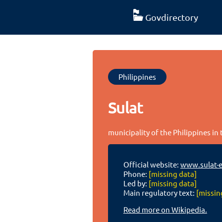
Govdirectory
Philippines
Sulat
municipality of the Philippines in
Official website:
www.sulat-e
Phone:
[missing data]
Led by:
[missing data]
Main regulatory text:
[missin
Read more on Wikipedia.