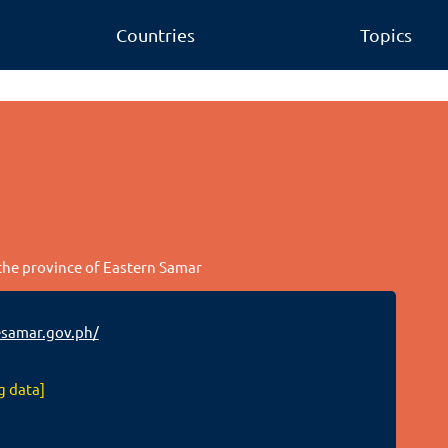
Countries
Topics
 the province of Eastern Samar
samar.gov.ph/
g data]