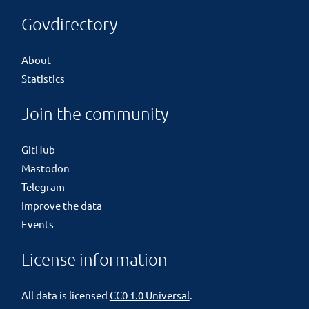
Govdirectory
About
Statistics
Join the community
GitHub
Mastodon
Telegram
Improve the data
Events
License information
All data is licensed
CC0 1.0 Universal
.