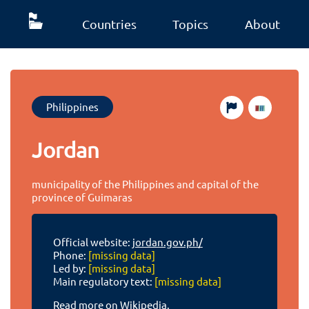
Countries
Topics
About
Philippines
Jordan
municipality of the Philippines and capital of the
province of Guimaras
Official website:
jordan.gov.ph/
Phone:
[missing data]
Led by:
[missing data]
Main regulatory text:
[missing data]
Read more on Wikipedia.