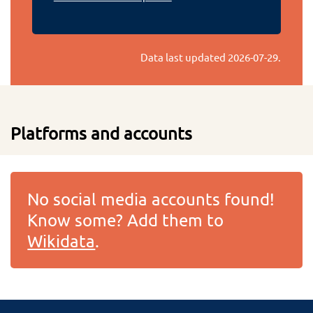
Data last updated
2026-07-29
.
Platforms and accounts
No social media accounts found!
Know some? Add them to
Wikidata
.