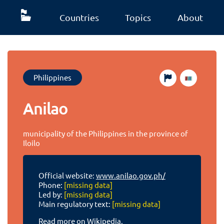
Countries
Topics
About
Philippines
Anilao
municipality of the Philippines in the province of
Iloilo
Official website:
www.anilao.gov.ph/
Phone:
[missing data]
Led by:
[missing data]
Main regulatory text:
[missing data]
Read more on Wikipedia.