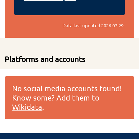
Data last updated
2026-07-29
.
Platforms and accounts
No social media accounts found!
Know some? Add them to
Wikidata
.