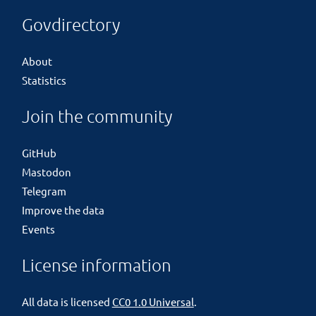
Govdirectory
About
Statistics
Join the community
GitHub
Mastodon
Telegram
Improve the data
Events
License information
All data is licensed
CC0 1.0 Universal
.