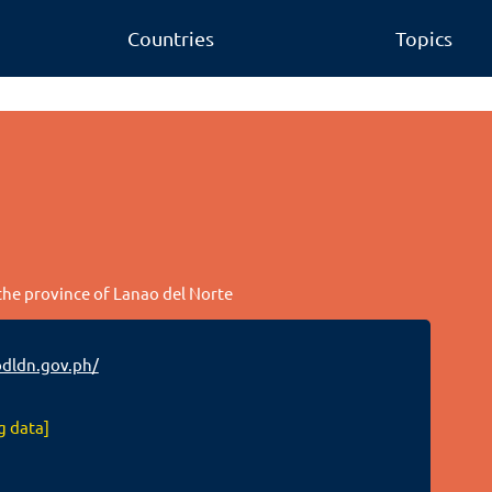
Countries
Topics
 the province of Lanao del Norte
dldn.gov.ph/
g data]