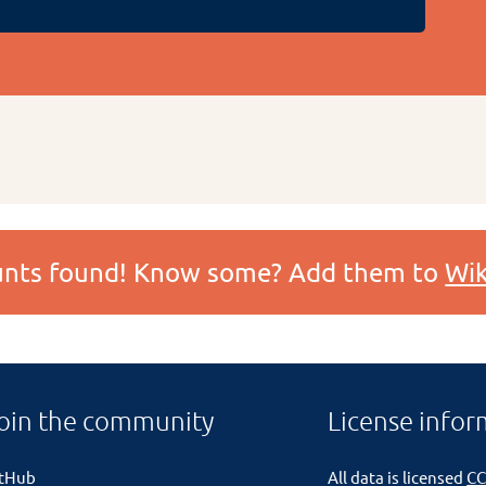
ounts found! Know some? Add them to
Wik
oin the community
License infor
itHub
All data is licensed
CC