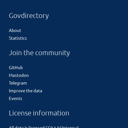
Govdirectory
About
Statistics
Join the community
GitHub
Mastodon
Telegram
Improve the data
Events
License information
All data is licensed
CC0 1.0 Universal
.