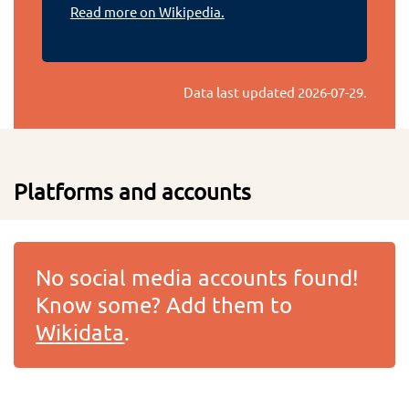
Read more on Wikipedia.
Data last updated
2026-07-29
.
Platforms and accounts
No social media accounts found!
Know some? Add them to
Wikidata
.