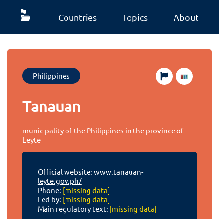
Countries
Topics
About
Philippines
Tanauan
municipality of the Philippines in the province of
Leyte
Official website:
www.tanauan-
leyte.gov.ph/
Phone:
[missing data]
Led by:
[missing data]
Main regulatory text:
[missing data]