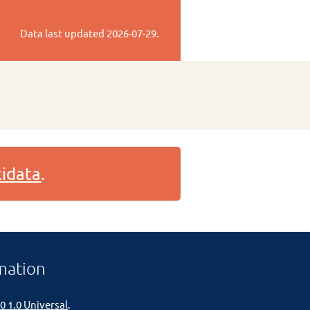
Data last updated
2026-07-29
.
idata
.
mation
0 1.0 Universal
.