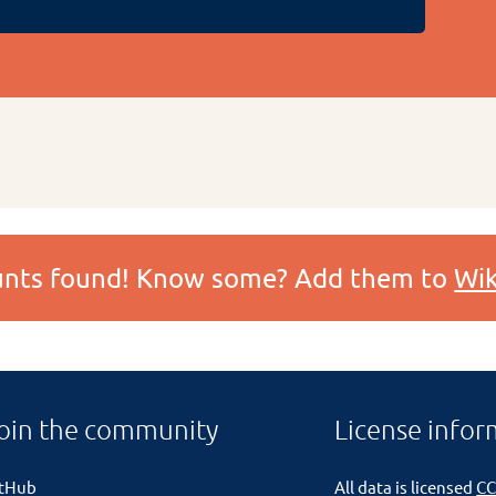
ounts found! Know some? Add them to
Wik
oin the community
License infor
itHub
All data is licensed
CC