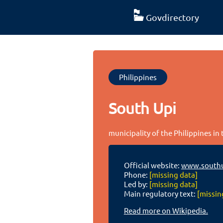
Govdirectory
Philippines
South Upi
municipality of the Philippines i
Official website:
www.southu
Phone:
[missing data]
Led by:
[missing data]
Main regulatory text:
[missin
Read more on Wikipedia.