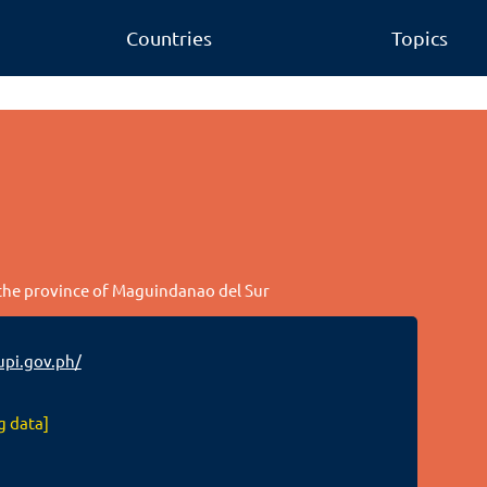
Countries
Topics
n the province of Maguindanao del Sur
pi.gov.ph/
g data]