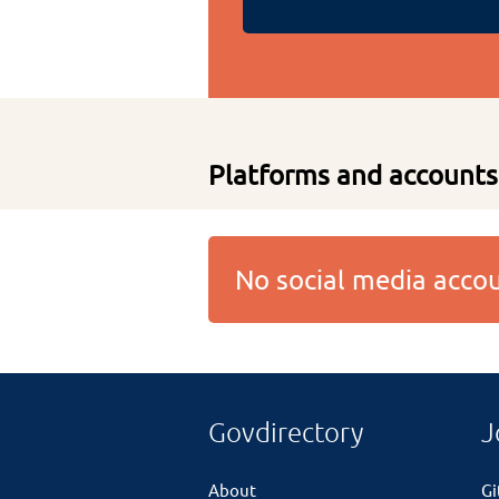
Platforms and accounts
No social media acc
Govdirectory
J
About
G