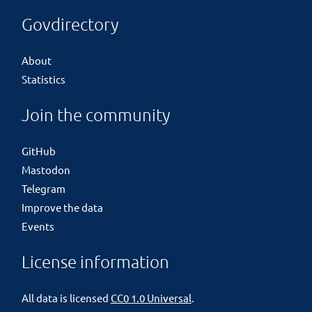
Govdirectory
About
Statistics
Join the community
GitHub
Mastodon
Telegram
Improve the data
Events
License information
All data is licensed
CC0 1.0 Universal
.