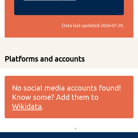
Data last updated
2026-07-29
.
Platforms and accounts
No social media accounts found!
Know some? Add them to
Wikidata
.