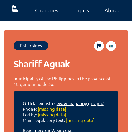
Countries
Topics
About
Philippines
Shariff Aguak
municipality of the Philippines in the province of
Maguindanao del Sur
Official website:
www.maganoy.gov.ph/
Phone:
[missing data]
Led by:
[missing data]
Main regulatory text:
[missing data]
Read more on Wikipedia.