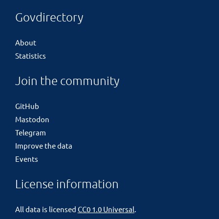
Govdirectory
About
Statistics
Join the community
GitHub
Mastodon
Telegram
Improve the data
Events
License information
All data is licensed
CC0 1.0 Universal
.