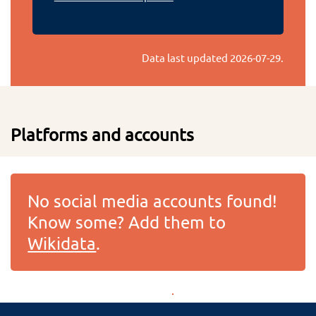
Data last updated
2026-07-29
.
Platforms and accounts
No social media accounts found!
Know some? Add them to
Wikidata
.