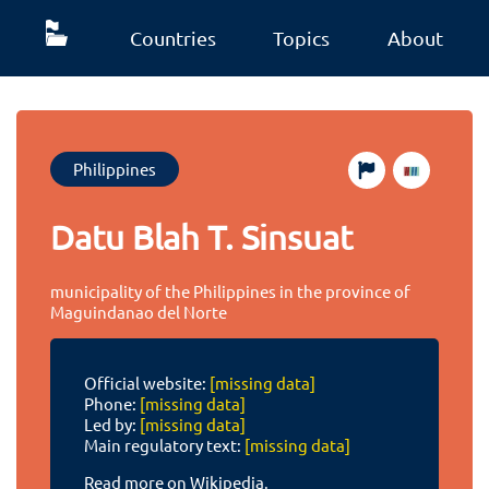
Countries
Topics
About
Philippines
Datu Blah T. Sinsuat
municipality of the Philippines in the province of
Maguindanao del Norte
Official website:
[missing data]
Phone:
[missing data]
Led by:
[missing data]
Main regulatory text:
[missing data]
Read more on Wikipedia.