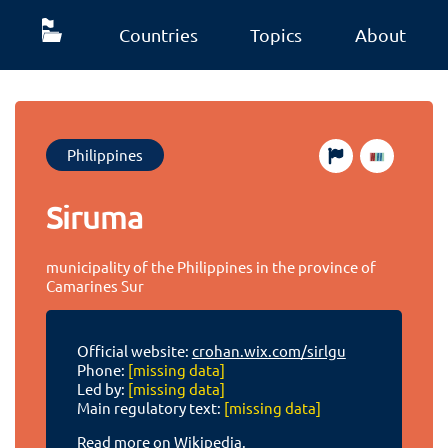
Countries
Topics
About
Philippines
Siruma
municipality of the Philippines in the province of
Camarines Sur
Official website:
crohan.wix.com/sirlgu
Phone:
[missing data]
Led by:
[missing data]
Main regulatory text:
[missing data]
Read more on Wikipedia.