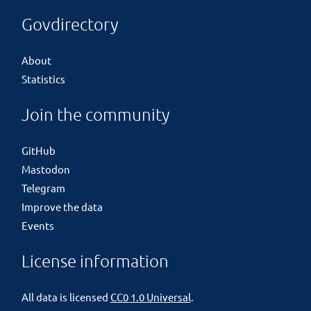
Govdirectory
About
Statistics
Join the community
GitHub
Mastodon
Telegram
Improve the data
Events
License information
All data is licensed
CC0 1.0 Universal
.