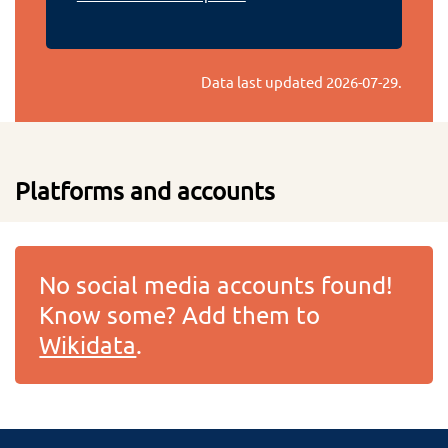
Data last updated
2026-07-29
.
Platforms and accounts
No social media accounts found!
Know some? Add them to
Wikidata
.