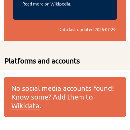
Read more on Wikipedia.
Data last updated
2026-07-29
.
Platforms and accounts
No social media accounts found!
Know some? Add them to
Wikidata
.