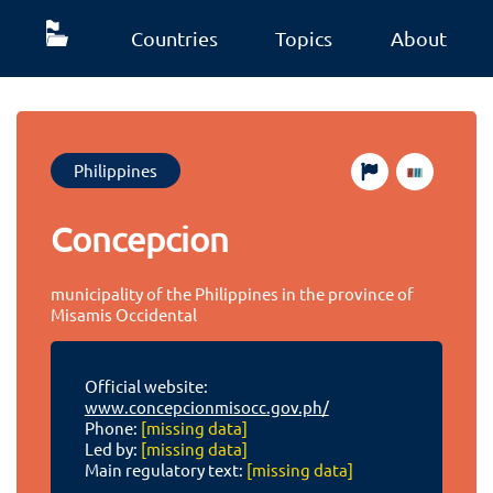
Countries
Topics
About
Philippines
Concepcion
municipality of the Philippines in the province of
Misamis Occidental
Official website:
www.concepcionmisocc.gov.ph/
Phone:
[missing data]
Led by:
[missing data]
Main regulatory text:
[missing data]