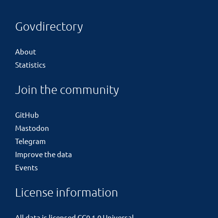
Govdirectory
About
Statistics
Join the community
GitHub
Mastodon
Telegram
Improve the data
Events
License information
All data is licensed
CC0 1.0 Universal
.