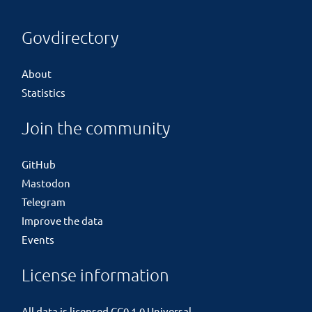
Govdirectory
About
Statistics
Join the community
GitHub
Mastodon
Telegram
Improve the data
Events
License information
All data is licensed
CC0 1.0 Universal
.