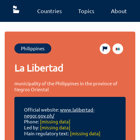
Countries
Topics
About
Philippines
La Libertad
municipality of the Philippines in the province of
Negros Oriental
Official website:
www.lalibertad-
negor.gov.ph/
Phone:
[missing data]
Led by:
[missing data]
Main regulatory text:
[missing data]