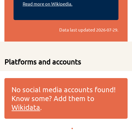
Read more on Wikipedia.
Data last updated
2026-07-29
.
Platforms and accounts
No social media accounts found!
Know some? Add them to
Wikidata
.