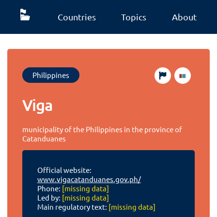
Countries
Topics
About
Philippines
Viga
municipality of the Philippines in the province of
Catanduanes
Official website:
www.vigacatanduanes.gov.ph/
Phone:
[missing data]
Led by:
[missing data]
Main regulatory text:
[missing data]