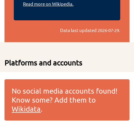
Read more on Wikipedia.
Data last updated
2026-07-29
.
Platforms and accounts
No social media accounts found!
Know some? Add them to
Wikidata
.