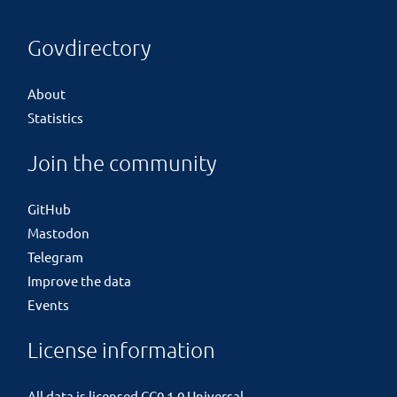
Govdirectory
About
Statistics
Join the community
GitHub
Mastodon
Telegram
Improve the data
Events
License information
All data is licensed
CC0 1.0 Universal
.