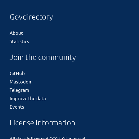
Govdirectory
About
Statistics
Join the community
GitHub
Mastodon
Telegram
Improve the data
Events
License information
All data is licensed
CC0 1.0 Universal
.