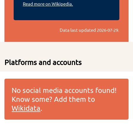
Read more on Wikipedia.
Data last updated
2026-07-29
.
Platforms and accounts
No social media accounts found!
Know some? Add them to
Wikidata
.