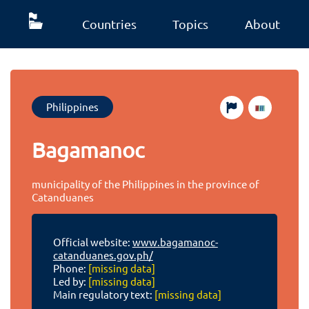
Countries
Topics
About
Philippines
Bagamanoc
municipality of the Philippines in the province of
Catanduanes
Official website:
www.bagamanoc-
catanduanes.gov.ph/
Phone:
[missing data]
Led by:
[missing data]
Main regulatory text:
[missing data]