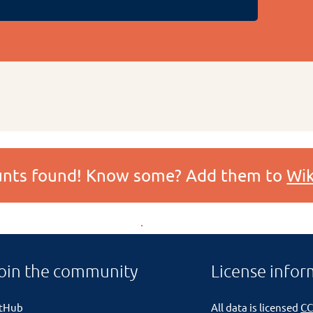
ounts found! Know some? Add them to
Wik
oin the community
License infor
itHub
All data is licensed
CC