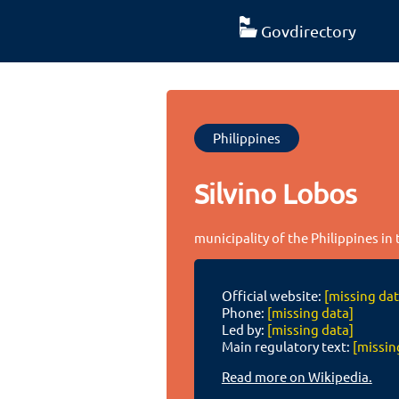
Govdirectory
Philippines
Silvino Lobos
municipality of the Philippines i
Official website:
[missing dat
Phone:
[missing data]
Led by:
[missing data]
Main regulatory text:
[missin
Read more on Wikipedia.