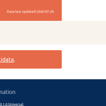
Data last updated
2026-07-29
.
idata
.
mation
0 1.0 Universal
.