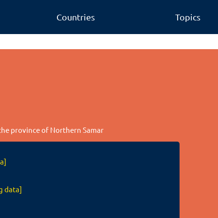
Countries
Topics
n the province of Northern Samar
a]
g data]