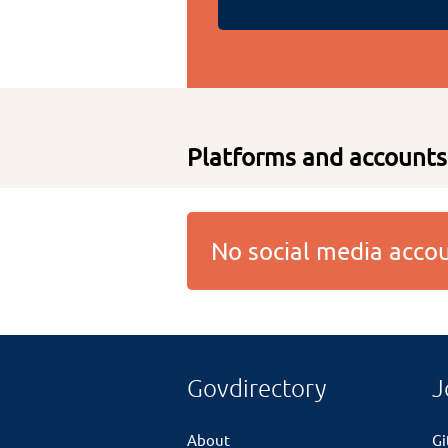
Platforms and accounts
No social media acc
Govdirectory
J
About
G