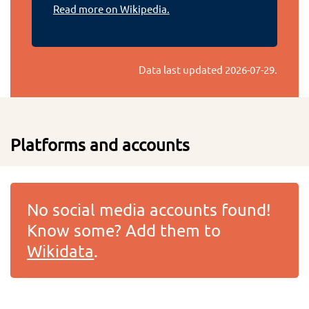
Read more on Wikipedia.
Data last updated
2026-07-29
.
Platforms and accounts
No social media accounts found!
Know some? Add them to
Wikidata
.