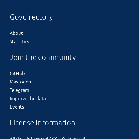
Govdirectory
About
Statistics
Join the community
GitHub
Mastodon
Telegram
Improve the data
Events
License information
All data is licensed
CC0 1.0 Universal
.