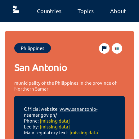
Countries
Topics
About
Philippines
San Antonio
municipality of the Philippines in the province of
Northern Samar
Official website:
www.sanantonio-
nsamar.gov.ph/
Phone:
[missing data]
Led by:
[missing data]
Main regulatory text:
[missing data]