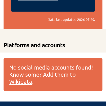
Data last updated
2026-07-29
.
Platforms and accounts
No social media accounts found!
Know some? Add them to
Wikidata
.