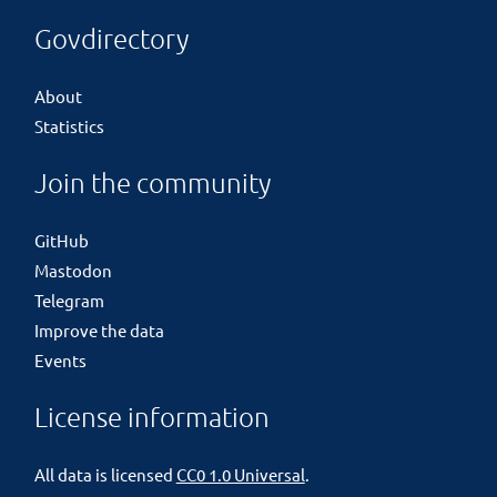
Govdirectory
About
Statistics
Join the community
GitHub
Mastodon
Telegram
Improve the data
Events
License information
All data is licensed
CC0 1.0 Universal
.