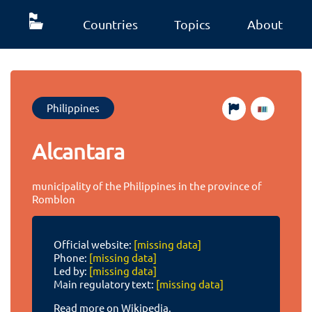
Countries
Topics
About
Philippines
Alcantara
municipality of the Philippines in the province of
Romblon
Official website:
[missing data]
Phone:
[missing data]
Led by:
[missing data]
Main regulatory text:
[missing data]
Read more on Wikipedia.