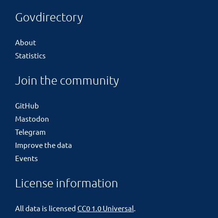
Govdirectory
About
Statistics
Join the community
GitHub
Mastodon
Telegram
Improve the data
Events
License information
All data is licensed
CC0 1.0 Universal
.