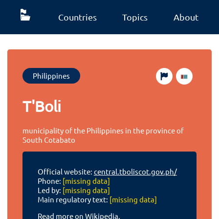
Countries
Topics
About
Philippines
T'Boli
municipality of the Philippines in the province of
South Cotabato
Official website:
central.tboliscot.gov.ph/
Phone:
[missing data]
Led by:
[missing data]
Main regulatory text:
[missing data]
Read more on Wikipedia.