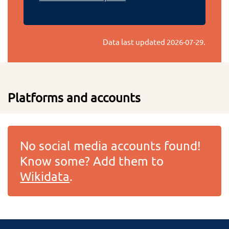
Data last updated
2026-07-29
.
Platforms and accounts
No social media accounts found!
Know some? Add them to
Wikidata
.