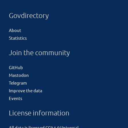
Govdirectory
About
Statistics
Join the community
GitHub
Mastodon
Telegram
Improve the data
Events
License information
All data is licensed
CC0 1.0 Universal
.