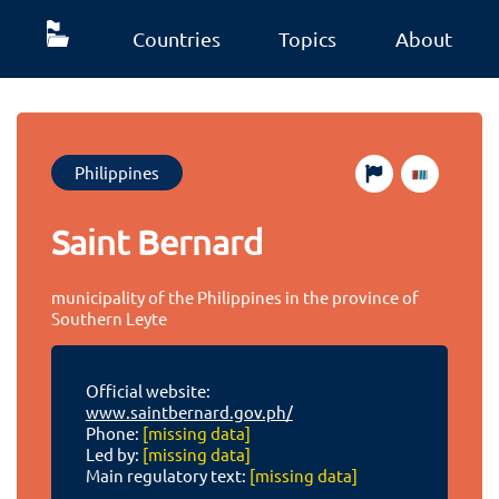
Countries
Topics
About
Philippines
Saint Bernard
municipality of the Philippines in the province of
Southern Leyte
Official website:
www.saintbernard.gov.ph/
Phone:
[missing data]
Led by:
[missing data]
Main regulatory text:
[missing data]