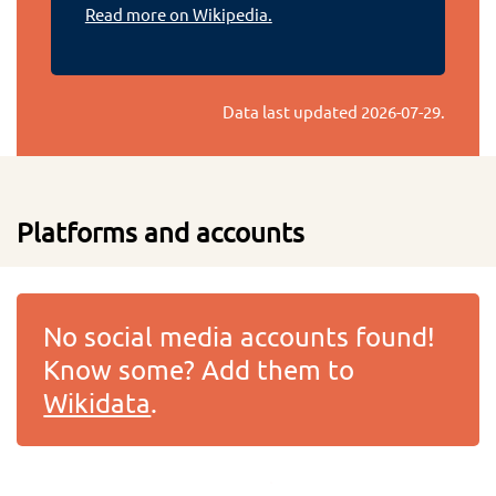
Read more on Wikipedia.
Data last updated
2026-07-29
.
Platforms and accounts
No social media accounts found!
Know some? Add them to
Wikidata
.