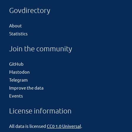
Govdirectory
About
Statistics
Join the community
GitHub
Mastodon
Telegram
Improve the data
Events
License information
All data is licensed
CC0 1.0 Universal
.