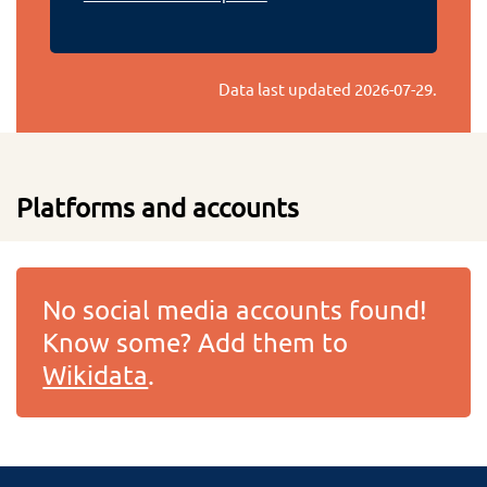
Data last updated
2026-07-29
.
Platforms and accounts
No social media accounts found!
Know some? Add them to
Wikidata
.