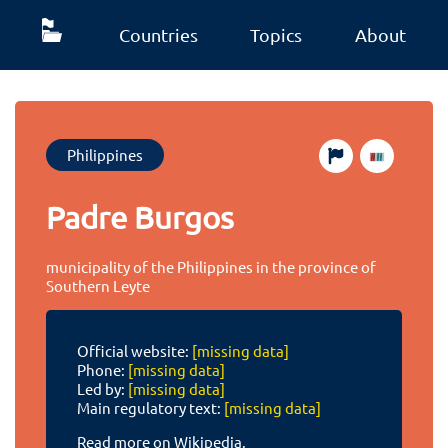
Countries
Topics
About
Philippines
Padre Burgos
municipality of the Philippines in the province of
Southern Leyte
Official website:
[missing data]
Phone:
[missing data]
Led by:
[missing data]
Main regulatory text:
[missing data]
Read more on Wikipedia.