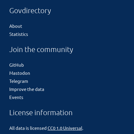
Govdirectory
About
Statistics
Join the community
GitHub
Mastodon
Telegram
Improve the data
Events
License information
All data is licensed
CC0 1.0 Universal
.