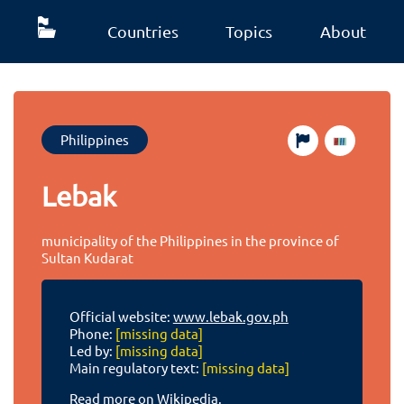
Countries
Topics
About
Philippines
Lebak
municipality of the Philippines in the province of
Sultan Kudarat
Official website:
www.lebak.gov.ph
Phone:
[missing data]
Led by:
[missing data]
Main regulatory text:
[missing data]
Read more on Wikipedia.