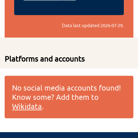
Data last updated
2026-07-29
.
Platforms and accounts
No social media accounts found!
Know some? Add them to
Wikidata
.