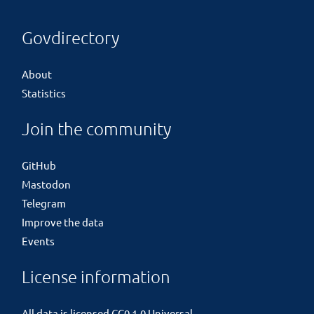
Govdirectory
About
Statistics
Join the community
GitHub
Mastodon
Telegram
Improve the data
Events
License information
All data is licensed
CC0 1.0 Universal
.