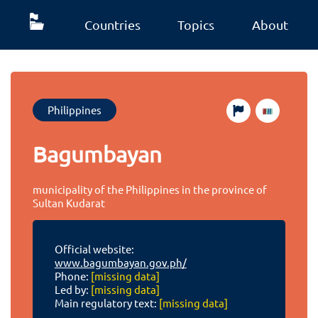
Countries
Topics
About
Philippines
Bagumbayan
municipality of the Philippines in the province of
Sultan Kudarat
Official website:
www.bagumbayan.gov.ph/
Phone:
[missing data]
Led by:
[missing data]
Main regulatory text:
[missing data]