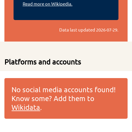
Read more on Wikipedia.
Data last updated
2026-07-29
.
Platforms and accounts
No social media accounts found!
Know some? Add them to
Wikidata
.