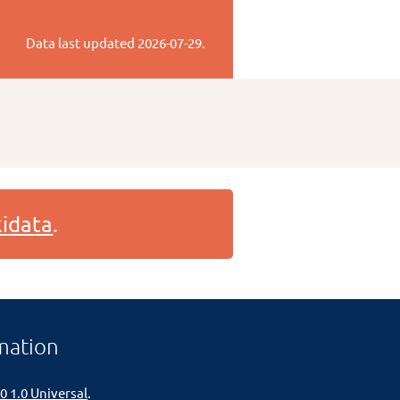
Data last updated
2026-07-29
.
idata
.
mation
0 1.0 Universal
.