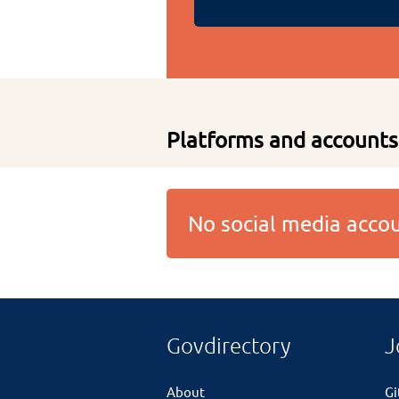
Platforms and accounts
No social media acc
Govdirectory
J
About
G