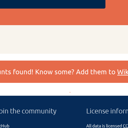
ounts found! Know some? Add them to
Wik
oin the community
License infor
itHub
All data is licensed
CC