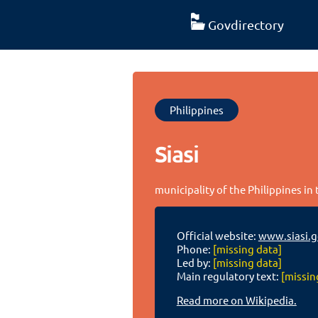
Govdirectory
Philippines
Siasi
municipality of the Philippines in
Official website:
www.siasi.g
Phone:
[missing data]
Led by:
[missing data]
Main regulatory text:
[missin
Read more on Wikipedia.