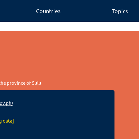
Countries
Topics
 the province of Sulu
ov.ph/
g data]