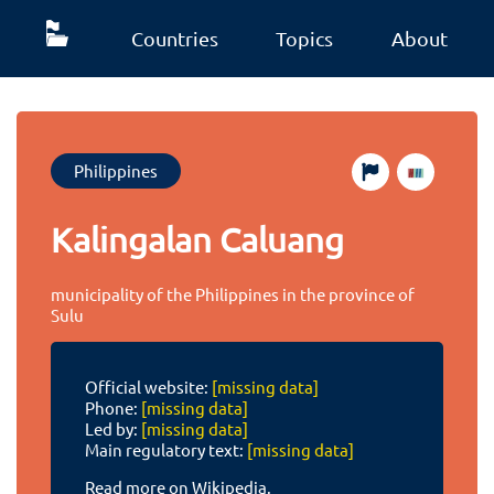
Countries
Topics
About
Philippines
Kalingalan Caluang
municipality of the Philippines in the province of
Sulu
Official website:
[missing data]
Phone:
[missing data]
Led by:
[missing data]
Main regulatory text:
[missing data]
Read more on Wikipedia.