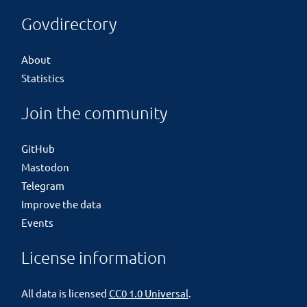
Govdirectory
About
Statistics
Join the community
GitHub
Mastodon
Telegram
Improve the data
Events
License information
All data is licensed
CC0 1.0 Universal
.