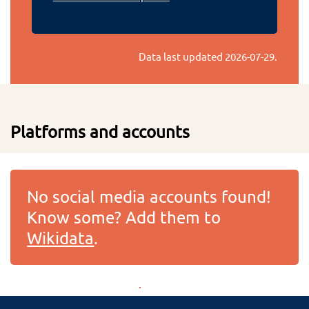
Data last updated
2026-07-29
.
Platforms and accounts
No social media accounts found!
Know some? Add them to
Wikidata
.